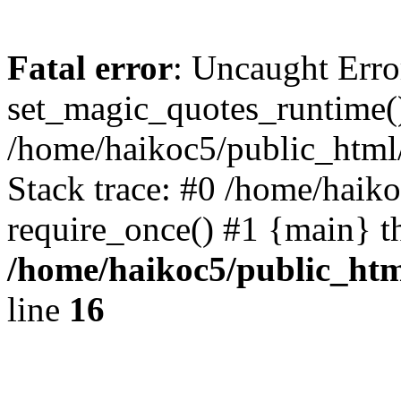
Fatal error
: Uncaught Erro
set_magic_quotes_runtime()
/home/haikoc5/public_html/
Stack trace: #0 /home/haik
require_once() #1 {main} t
/home/haikoc5/public_htm
line
16